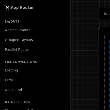
App Router
LAYOUTS
Nested Layouts
Grouped Layouts
Parallel Routes
FILE CONVENTIONS
Loading
Error
Not Found
DATA FETCHING