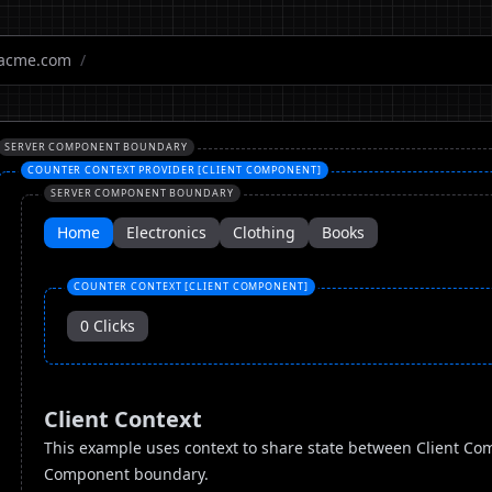
acme.com
/
SERVER COMPONENT BOUNDARY
COUNTER CONTEXT PROVIDER [CLIENT COMPONENT]
SERVER COMPONENT BOUNDARY
Home
Electronics
Clothing
Books
COUNTER CONTEXT [CLIENT COMPONENT]
0
Clicks
Client Context
This example uses context to share state between Client Com
Component boundary.