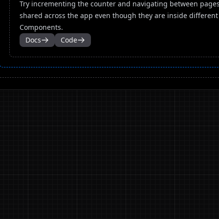
Try incrementing the counter and navigating between pages.
shared across the app even though they are inside different
Components.
Docs
Code