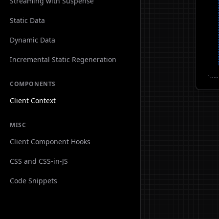
Streaming with Suspense
Static Data
Dynamic Data
Incremental Static Regeneration
COMPONENTS
Client Context
MISC
Client Component Hooks
CSS and CSS-in-JS
Code Snippets