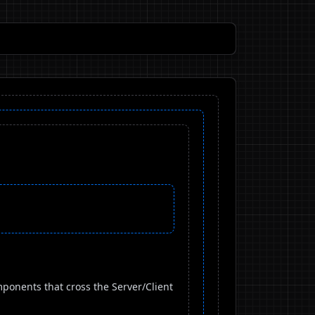
ponents that cross the Server/Client