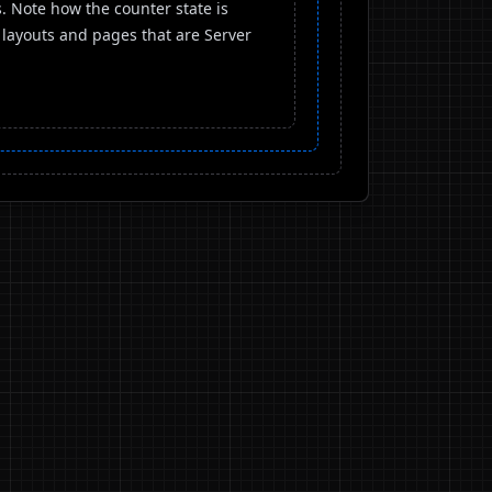
 Note how the counter state is
 layouts and pages that are Server