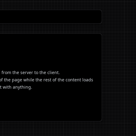
from the server to the client.
of the page while the rest of the content loads
t with anything.