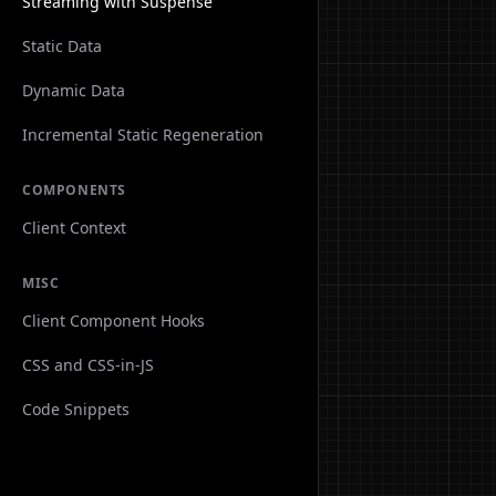
Streaming with Suspense
Static Data
Dynamic Data
Incremental Static Regeneration
COMPONENTS
Client Context
MISC
Client Component Hooks
CSS and CSS-in-JS
Code Snippets