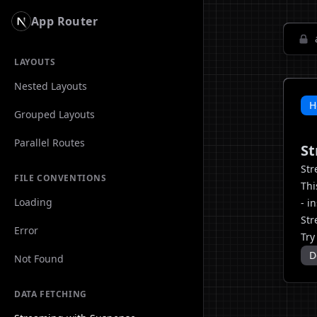
App Router
LAYOUTS
Nested Layouts
H
Grouped Layouts
Parallel Routes
St
Str
FILE CONVENTIONS
Thi
Loading
- i
Str
Error
Try
D
Not Found
DATA FETCHING