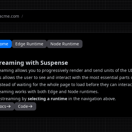
acme.com
/
ome
Edge Runtime
Node Runtime
reaming with Suspense
eaming allows you to progressively render and send units of the UI 
s allows the user to see and interact with the most essential parts 
nstead of waiting for the whole page to load before they can interac
eaming works with both Edge and Node runtimes.
 streaming by
selecting a runtime
in the navigation above.
ocs
Code