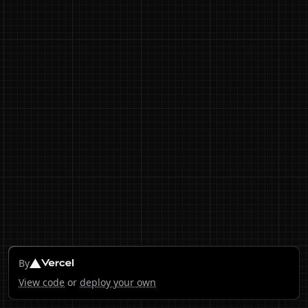
By
View code
or
deploy your own