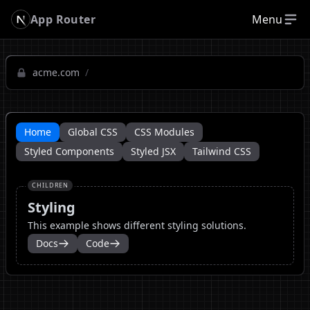
App Router
Menu
acme.com
/
Home
Global CSS
CSS Modules
Styled Components
Styled JSX
Tailwind CSS
CHILDREN
Styling
This example shows different styling solutions.
Docs
Code