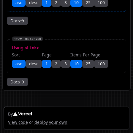
asc
desc
1
2
3
10
25
100
Docs
FROM THE SERVER
Using
<Link>
Sort
Page
Items Per Page
asc
desc
1
2
3
10
25
100
Docs
By
View code
or
deploy your own