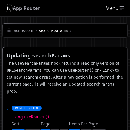
App Router
Menu
acme.com
/
search-params
/
Updating
searchParams
The
hook returns a read only version of
useSearchParams
. You can use
or
to
URLSearchParams
useRouter()
<Link>
set new
. After a navigation is performed, the
searchParams
current
will receive an updated
page.js
searchParams
prop.
FROM THE CLIENT
Using
useRouter()
Sort
Page
Items Per Page