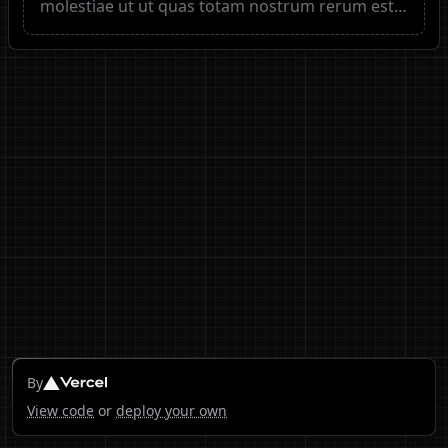
molestiae ut ut quas totam nostrum rerum est
autem sunt rem eveniet architecto
By
View code
or
deploy your own