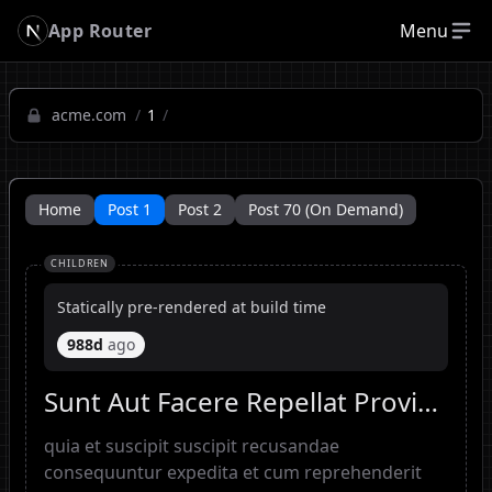
App Router
Menu
acme.com
/
1
/
Home
Post 1
Post 2
Post 70 (On Demand)
CHILDREN
Statically pre-rendered at build time
988d
ago
Sunt Aut Facere Repellat Provident Occaecati Excepturi Optio Reprehenderit
quia et suscipit suscipit recusandae
consequuntur expedita et cum reprehenderit