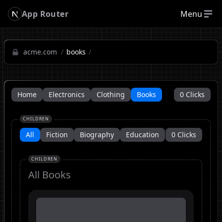
App Router
Menu
acme.com
/
books
/
Home
Electronics
Clothing
Books
0
Clicks
CHILDREN
All
Fiction
Biography
Education
0
Clicks
CHILDREN
All
Books