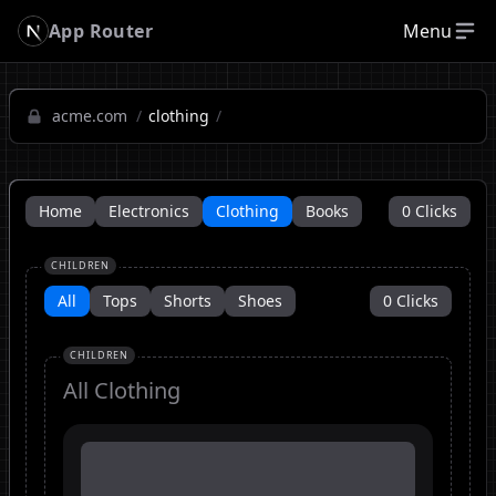
App Router
Menu
acme.com
/
clothing
/
Home
Electronics
Clothing
Books
0
Clicks
CHILDREN
All
Tops
Shorts
Shoes
0
Clicks
CHILDREN
All
Clothing